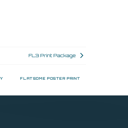
FL3 Print Package
HY
FLATSOME POSTER PRINT