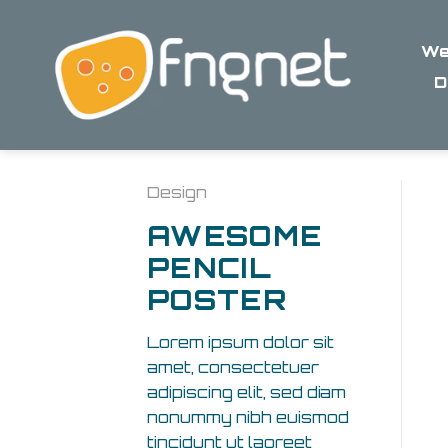
Skip
to
We
content
D
Design
AWESOME
PENCIL
POSTER
Lorem ipsum dolor sit
amet, consectetuer
adipiscing elit, sed diam
nonummy nibh euismod
tincidunt ut laoreet