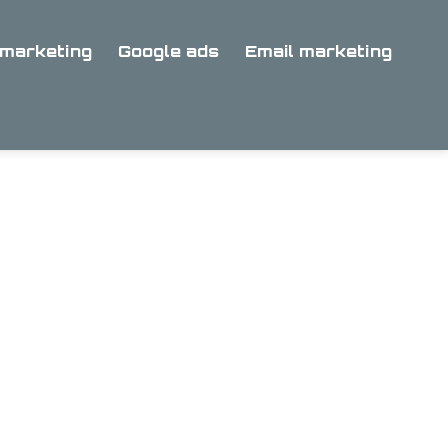
marketing
Google ads
Email marketing