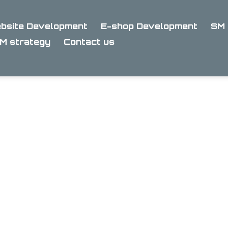
bsite Development
E-shop Development
SM 
M strategy
Contact us