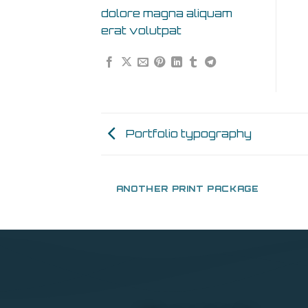
dolore magna aliquam
erat volutpat
Portfolio typography
AZINE
ANOTHER PRINT PACKAGE