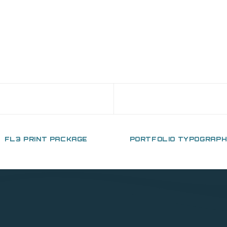
FL3 PRINT PACKAGE
PORTFOLIO TYPOGRAP