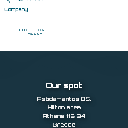
Company
FLAT T-SHIRT
COMPANY
Our spot
Astidamantos 85
,
Hilton area
Athens 116 34
Greece