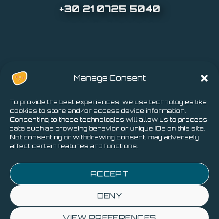
+30 21 0725 5040
Manage Consent
To provide the best experiences, we use technologies like
cookies to store and/or access device information.
Consenting to these technologies will allow us to process
data such as browsing behavior or unique IDs on this site.
Not consenting or withdrawing consent, may adversely
affect certain features and functions.
Privacy Policy
-
Cookies Policy
ACCEPT
DENY
VIEW PREFERENCES