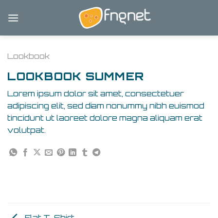
Skip
to
content
Lookbook
LOOKBOOK SUMMER
Lorem ipsum dolor sit amet, consectetuer
adipiscing elit, sed diam nonummy nibh euismod
tincidunt ut laoreet dolore magna aliquam erat
volutpat.
Flat T-Shirt